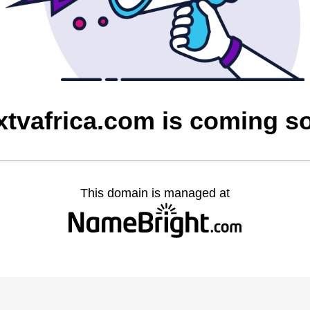
xtvafrica.com is coming s
This domain is managed at